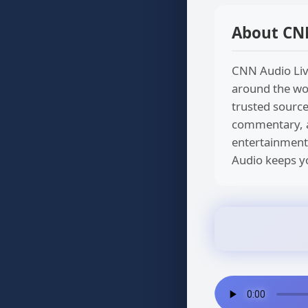
About CN
CNN Audio Live
around the wor
trusted source
commentary, an
entertainment
Audio keeps yo