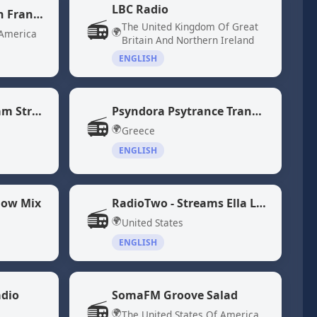
LBC Radio
KQED 88.5 - NPR San Francisco
📻
The United Kingdom Of Great
🌍
 America
Britain And Northern Ireland
ENGLISH
NPR 24 Hour Program Stream
Psyndora Psytrance Trance Music
📻
🌍
Greece
ENGLISH
low Mix
RadioTwo - Streams Ella Langley and Morgan Wallen Songs
📻
🌍
United States
ENGLISH
adio
SomaFM Groove Salad
📻
🌍
The United States Of America