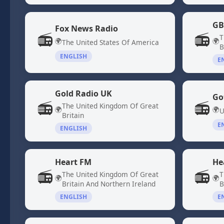
GB
Fox News Radio
📻
📻
T
🌍
🌍
The United States Of America
B
ENGLISH
E
Gold Radio UK
Go
📻
📻
The United Kingdom Of Great
🌍
🌍
U
Britain
E
ENGLISH
Heart FM
He
📻
📻
The United Kingdom Of Great
T
🌍
🌍
Britain And Northern Ireland
B
ENGLISH
E