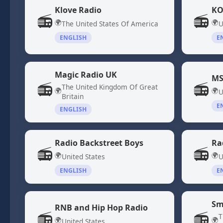
Klove Radio
KO
📻
📻
🌍
🌍
The United States Of America
U
ENGLISH
E
Magic Radio UK
MS
📻
📻
The United Kingdom Of Great
🌍
🌍
U
Britain
E
ENGLISH
Radio Backstreet Boys
Ra
📻
📻
🌍
🌍
United States
U
ENGLISH
E
Sm
RNB and Hip Hop Radio
📻
📻
T
🌍
🌍
United States