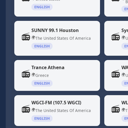
B
ENGLISH
E
SUNNY 99.1 Houston
Sy
📻
📻
🌍
🌍
The United States Of America
U
ENGLISH
E
Trance Athena
WA
📻
📻
🌍
🌍
Greece
U
ENGLISH
E
WGCI-FM (107.5 WGCI)
WL
📻
📻
🌍
🌍
The United States Of America
T
ENGLISH
E