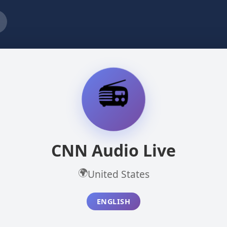
📻
CNN Audio Live
🌍
United States
ENGLISH