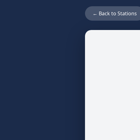
← Back to Stations