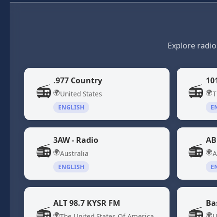
Explore radio
.977 Country
10
📻
📻
🌍
🌍
United States
T
ENGLISH
E
3AW - Radio
AB
📻
📻
🌍
🌍
Australia
A
ENGLISH
E
ALT 98.7 KYSR FM
Ba
📻
📻
🌍
🌍
The United States Of America
U