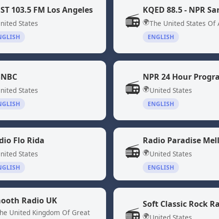
ST 103.5 FM Los Angeles
📻
🌍
nited States
The United States Of
NGLISH
ENGLISH
NBC
📻
🌍
nited States
United States
NGLISH
ENGLISH
dio Flo Rida
Radio Paradise Mel
📻
🌍
nited States
United States
NGLISH
ENGLISH
ooth Radio UK
Soft Classic Rock R
📻
he United Kingdom Of Great
🌍
United States