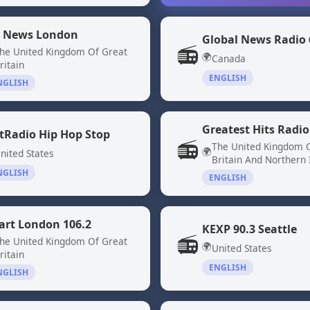
 News London
📻
he United Kingdom Of Great
🌍
Canada
ritain
ENGLISH
NGLISH
Greatest Hits Radio
tRadio Hip Hop Stop
📻
The United Kingdom 
🌍
nited States
Britain And Northern 
NGLISH
ENGLISH
art London 106.2
KEXP 90.3 Seattle
📻
he United Kingdom Of Great
🌍
United States
ritain
ENGLISH
NGLISH