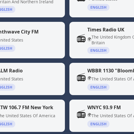
ritain And Northern Ireland
ENGLISH
NGLISH
Times Radio UK
nthwave City FM
📻
The United Kingdom 
🌍
nited States
Britain
NGLISH
ENGLISH
LM Radio
📻
🌍
nited States
The United States Of
NGLISH
ENGLISH
TW 106.7 FM New York
WNYC 93.9 FM
📻
🌍
he United States Of America
The United States Of
NGLISH
ENGLISH