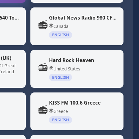
Global News Radio 640 Toronto (CFIQ)
Global News Radio 980 CFPL
📻
🌍
Canada
ENGLISH
 (UK)
Hard Rock Heaven
📻
Of Great
🌍
United States
Ireland
ENGLISH
KISS FM 100.6 Greece
📻
🌍
Greece
ENGLISH