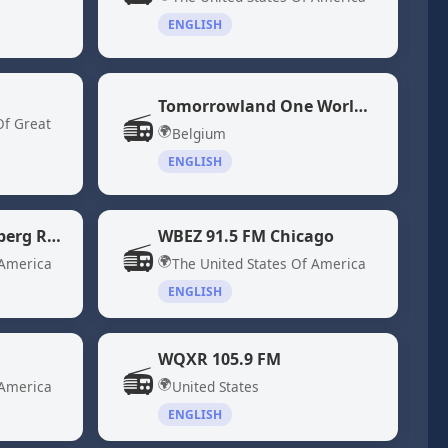
ENGLISH
Tomorrowland One World Radio
📻
Of Great
🌍
Belgium
ENGLISH
WBBR 1130 "Bloomberg Radio" New York, NY
WBEZ 91.5 FM Chicago
📻
🌍
 America
The United States Of America
ENGLISH
WQXR 105.9 FM
📻
🌍
 America
United States
ENGLISH