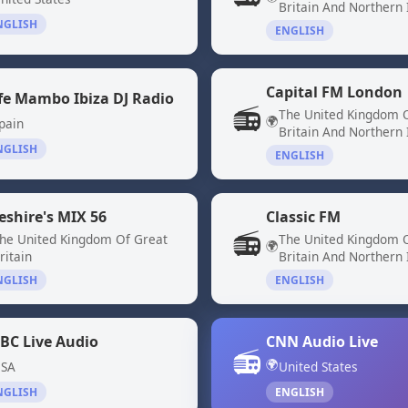
Britain And Northern 
NGLISH
ENGLISH
Capital FM London
fe Mambo Ibiza DJ Radio
📻
The United Kingdom 
🌍
pain
Britain And Northern 
NGLISH
ENGLISH
eshire's MIX 56
Classic FM
📻
he United Kingdom Of Great
The United Kingdom 
🌍
ritain
Britain And Northern 
NGLISH
ENGLISH
BC Live Audio
CNN Audio Live
📻
🌍
SA
United States
NGLISH
ENGLISH