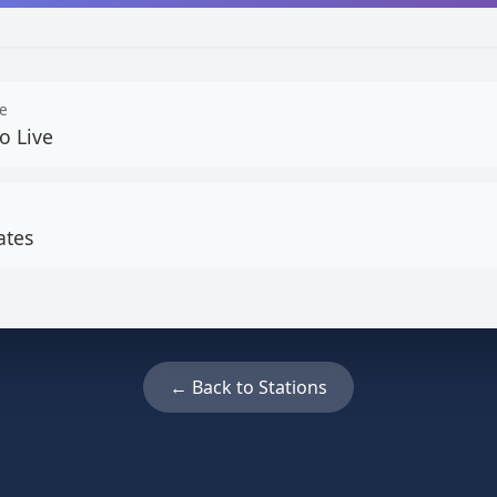
e
o Live
ates
← Back to Stations