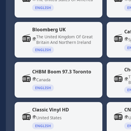
ENGLISH
E
Bloomberg UK
Ca
📻
📻
The United Kingdom Of Great
🌍
🌍
S
Britain And Northern Ireland
E
ENGLISH
Ch
CHBM Boom 97.3 Toronto
📻
📻
T
🌍
🌍
Canada
B
ENGLISH
E
Classic Vinyl HD
CN
📻
📻
🌍
🌍
United States
U
ENGLISH
E