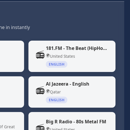
e in instantly
181.FM - The Beat (HipHop/R&B)
📻
🌍
United States
ENGLISH
Al Jazeera - English
📻
🌍
Qatar
ENGLISH
Big R Radio - 80s Metal FM
📻
Of Great
🌍
United States