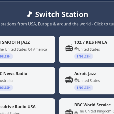
🎵 Switch Station
 stations from USA, Europe & around the world - Click to tun
1 SMOOTH JAZZ
102.7 KIIS FM LA
📻
🌍
he United States Of America
United States
NGLISH
ENGLISH
C News Radio
Adroit Jazz
📻
🌍
ustralia
United States
NGLISH
ENGLISH
BBC World Service
ssdrive Radio USA
📻
The United Kingdom 
🌍
nited States