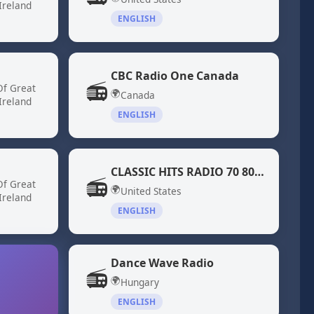
Ireland
ENGLISH
CBC Radio One Canada
📻
Of Great
🌍
Canada
Ireland
ENGLISH
CLASSIC HITS RADIO 70 80 DiscoFunk ModernSoul Boogie
📻
Of Great
🌍
United States
Ireland
ENGLISH
Dance Wave Radio
📻
🌍
Hungary
ENGLISH