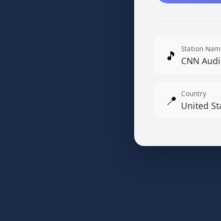
Station Nam
🎵
CNN Audi
Country
📍
United St