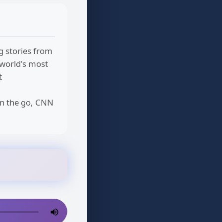
g stories from
 world's most
t
on the go, CNN