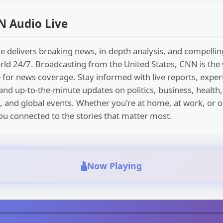
N Audio Live
 delivers breaking news, in-depth analysis, and compellin
ld 24/7. Broadcasting from the United States, CNN is the
 for news coverage. Stay informed with live reports, exper
d up-to-the-minute updates on politics, business, health,
, and global events. Whether you're at home, at work, or 
u connected to the stories that matter most.
Now Playing