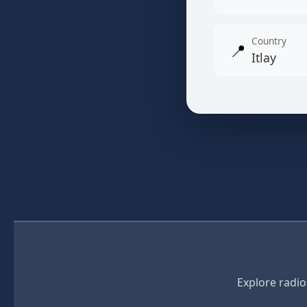
Country
📍
Itlay
Explore radio