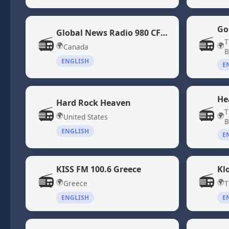
Go
Global News Radio 980 CFPL
📻
📻
T
🌍
🌍
Canada
B
ENGLISH
E
He
Hard Rock Heaven
📻
📻
T
🌍
🌍
United States
B
ENGLISH
E
KISS FM 100.6 Greece
Kl
📻
📻
🌍
🌍
Greece
T
ENGLISH
E