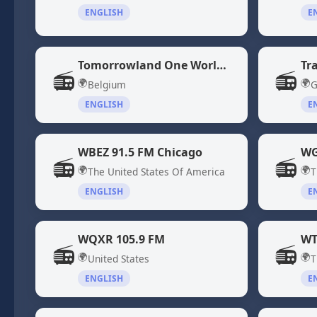
ENGLISH
E
Tomorrowland One World Radio
Tr
📻
📻
🌍
🌍
Belgium
G
ENGLISH
E
WBEZ 91.5 FM Chicago
WG
📻
📻
🌍
🌍
The United States Of America
T
ENGLISH
E
WQXR 105.9 FM
📻
📻
🌍
🌍
United States
T
ENGLISH
E