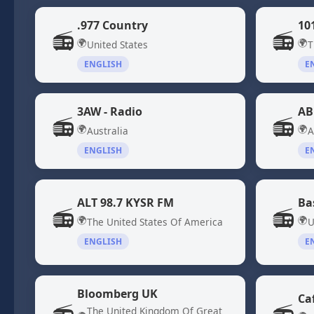
.977 Country
10
📻
📻
🌍
🌍
United States
T
ENGLISH
E
3AW - Radio
AB
📻
📻
🌍
🌍
Australia
A
ENGLISH
E
ALT 98.7 KYSR FM
Ba
📻
📻
🌍
🌍
The United States Of America
U
ENGLISH
E
Bloomberg UK
Ca
The United Kingdom Of Great