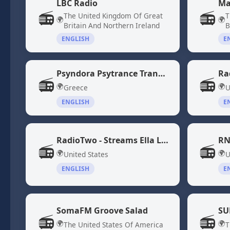
LBC Radio
Ma
📻
📻
The United Kingdom Of Great
T
🌍
🌍
Britain And Northern Ireland
B
ENGLISH
E
Psyndora Psytrance Trance Music
Ra
📻
📻
🌍
🌍
Greece
U
ENGLISH
E
RadioTwo - Streams Ella Langley and Morgan Wallen Songs
RN
📻
📻
🌍
🌍
United States
U
ENGLISH
E
SomaFM Groove Salad
SU
📻
📻
🌍
🌍
The United States Of America
T