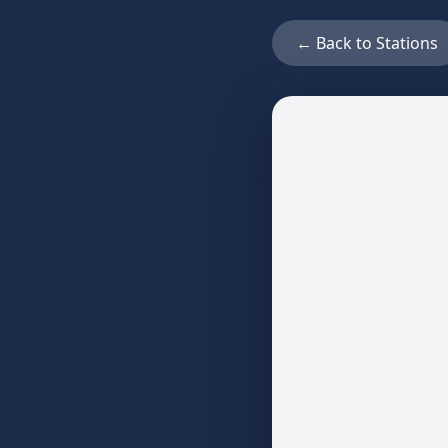
← Back to Stations