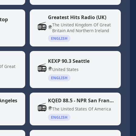
Greatest Hits Radio (UK)
top
📻
The United Kingdom Of Great
🌍
Britain And Northern Ireland
ENGLISH
KEXP 90.3 Seattle
📻
Of Great
🌍
United States
ENGLISH
Angeles
KQED 88.5 - NPR San Francisco
📻
🌍
The United States Of America
ENGLISH