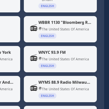
ENGLISH
WBBR 1130 "Bloomberg Radio" New York, NY
📻
🌍
The United States Of America
ENGLISH
 York
WNYC 93.9 FM
📻
🌍
 America
The United States Of America
ENGLISH
WXRV 92.5 The River Andover, MA
WYMS 88.9 Radio Milwaukee, WI
📻
🌍
 America
The United States Of America
ENGLISH