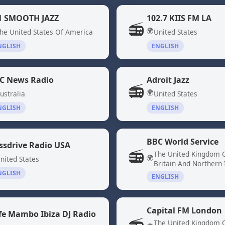
1 SMOOTH JAZZ
102.7 KIIS FM LA
📻
🌍
he United States Of America
United States
NGLISH
ENGLISH
C News Radio
Adroit Jazz
📻
🌍
ustralia
United States
NGLISH
ENGLISH
BBC World Service
ssdrive Radio USA
📻
The United Kingdom 
🌍
nited States
Britain And Northern 
NGLISH
ENGLISH
Capital FM London
fe Mambo Ibiza DJ Radio
The United Kingdom 