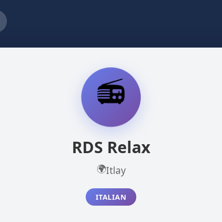
📻
RDS Relax
🌍
Itlay
ITALIAN