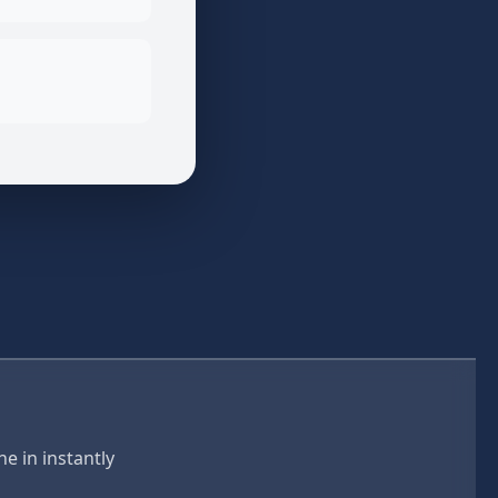
e in instantly