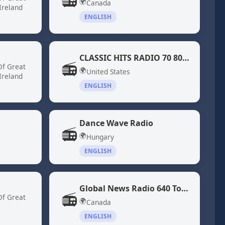
📻
🌍
Canada
Ireland
ENGLISH
CLASSIC HITS RADIO 70 80 DiscoFunk ModernSoul Boogie
📻
Of Great
🌍
United States
Ireland
ENGLISH
Dance Wave Radio
📻
🌍
Hungary
ENGLISH
Global News Radio 640 Toronto (CFIQ)
📻
Of Great
🌍
Canada
ENGLISH