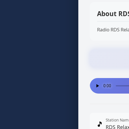
About RD
Radio RDS Rela
Station Nam
🎵
RDS Rela