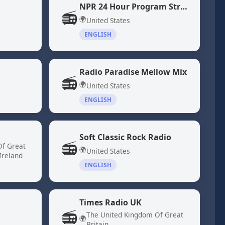
NPR 24 Hour Program Stream
📻
🌍
United States
ENGLISH
Radio Paradise Mellow Mix
📻
🌍
United States
ENGLISH
Soft Classic Rock Radio
📻
Of Great
🌍
United States
Ireland
ENGLISH
Times Radio UK
📻
The United Kingdom Of Great
🌍
Britain