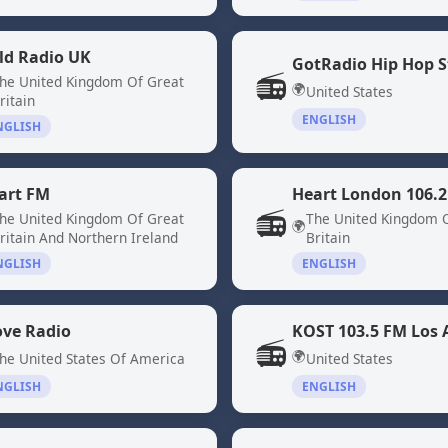
ld Radio UK
GotRadio Hip Hop S
📻
he United Kingdom Of Great
🌍
United States
ritain
ENGLISH
NGLISH
art FM
Heart London 106.2
📻
he United Kingdom Of Great
The United Kingdom 
🌍
ritain And Northern Ireland
Britain
NGLISH
ENGLISH
ove Radio
KOST 103.5 FM Los 
📻
🌍
he United States Of America
United States
NGLISH
ENGLISH