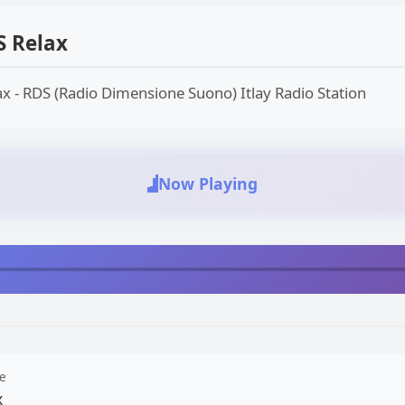
S Relax
x - RDS (Radio Dimensione Suono) Itlay Radio Station
Now Playing
e
x