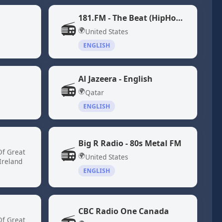
181.FM - The Beat (HipHop/R&B)
📻
🌍
United States
ENGLISH
Al Jazeera - English
📻
🌍
Qatar
ENGLISH
Big R Radio - 80s Metal FM
📻
Of Great
🌍
United States
Ireland
ENGLISH
CBC Radio One Canada
Of Great