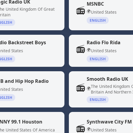
gic Radio UK
MSNBC
📻
he United Kingdom Of Great
🌍
United States
ritain
ENGLISH
NGLISH
dio Backstreet Boys
Radio Flo Rida
📻
🌍
nited States
United States
NGLISH
ENGLISH
Smooth Radio UK
B and Hip Hop Radio
📻
The United Kingdom 
🌍
nited States
Britain And Northern 
NGLISH
ENGLISH
NNY 99.1 Houston
Synthwave City FM
📻
🌍
he United States Of America
United States