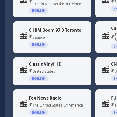
📻
📻
🌍
🌍
S
Britain And Northern Ireland
E
ENGLISH
Ch
CHBM Boom 97.3 Toronto
📻
📻
T
🌍
🌍
Canada
B
ENGLISH
E
Classic Vinyl HD
CN
📻
📻
🌍
🌍
United States
U
ENGLISH
E
Fox News Radio
FU
📻
📻
🌍
🌍
The United States Of America
T
ENGLISH
E