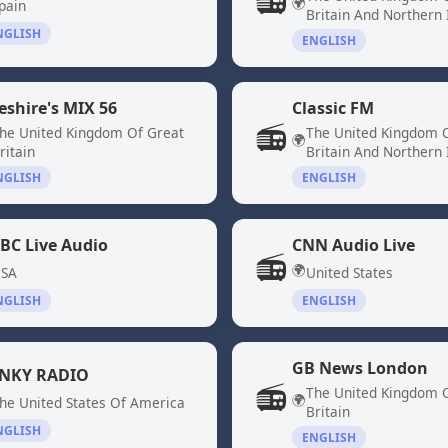
📻
🌍
pain
Britain And Northern 
NGLISH
ENGLISH
eshire's MIX 56
Classic FM
📻
he United Kingdom Of Great
The United Kingdom 
🌍
ritain
Britain And Northern 
NGLISH
ENGLISH
BC Live Audio
CNN Audio Live
📻
🌍
SA
United States
NGLISH
ENGLISH
GB News London
NKY RADIO
📻
The United Kingdom 
🌍
he United States Of America
Britain
NGLISH
ENGLISH