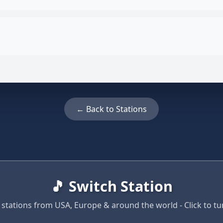
← Back to Stations
🎵 Switch Station
 stations from USA, Europe & around the world - Click to tun