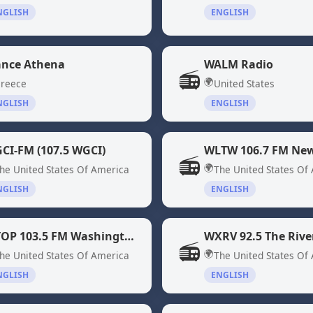
NGLISH
ENGLISH
ance Athena
WALM Radio
📻
🌍
reece
United States
NGLISH
ENGLISH
CI-FM (107.5 WGCI)
WLTW 106.7 FM New
📻
🌍
he United States Of America
The United States Of
NGLISH
ENGLISH
WTOP 103.5 FM Washington DC
📻
🌍
he United States Of America
The United States Of
NGLISH
ENGLISH