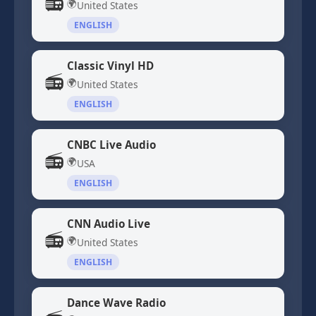
📻
🌍
United States
ENGLISH
Classic Vinyl HD
📻
🌍
United States
ENGLISH
CNBC Live Audio
📻
🌍
USA
ENGLISH
CNN Audio Live
📻
🌍
United States
ENGLISH
Dance Wave Radio