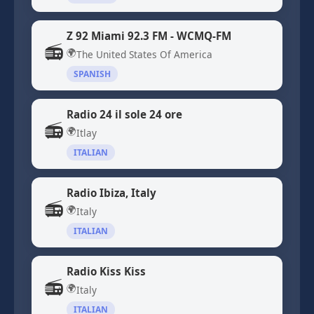
Z 92 Miami 92.3 FM - WCMQ-FM
📻
🌍
The United States Of America
SPANISH
Radio 24 il sole 24 ore
📻
🌍
Itlay
ITALIAN
Radio Ibiza, Italy
📻
🌍
Italy
ITALIAN
Radio Kiss Kiss
📻
🌍
Italy
ITALIAN