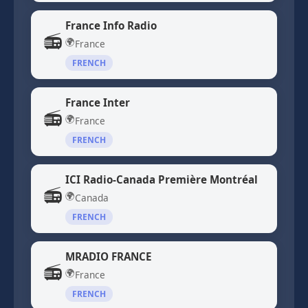
France Info Radio
📻
🌍
France
FRENCH
France Inter
📻
🌍
France
FRENCH
ICI Radio-Canada Première Montréal
📻
🌍
Canada
FRENCH
MRADIO FRANCE
📻
🌍
France
FRENCH