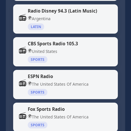
Radio Disney 94.3 (Latin Music)
📻
🌍
Argentina
LATIN
CBS Sports Radio 105.3
📻
🌍
United States
SPORTS
ESPN Radio
📻
🌍
The United States Of America
SPORTS
Fox Sports Radio
📻
🌍
The United States Of America
SPORTS