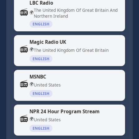
LBC Radio
📻
The United Kingdom Of Great Britain And
🌍
Northern Ireland
ENGLISH
Magic Radio UK
📻
🌍
The United Kingdom Of Great Britain
ENGLISH
MSNBC
📻
🌍
United States
ENGLISH
NPR 24 Hour Program Stream
📻
🌍
United States
ENGLISH