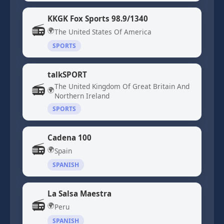
KKGK Fox Sports 98.9/1340
📻
🌍
The United States Of America
SPORTS
talkSPORT
📻
The United Kingdom Of Great Britain And
🌍
Northern Ireland
SPORTS
Cadena 100
📻
🌍
Spain
SPANISH
La Salsa Maestra
📻
🌍
Peru
SPANISH