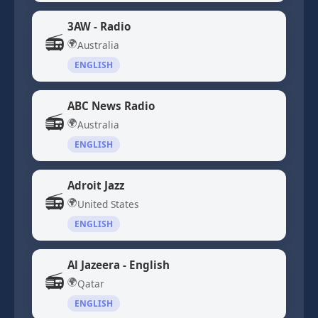
3AW - Radio
📻
🌍
Australia
ENGLISH
ABC News Radio
📻
🌍
Australia
ENGLISH
Adroit Jazz
📻
🌍
United States
ENGLISH
Al Jazeera - English
📻
🌍
Qatar
ENGLISH