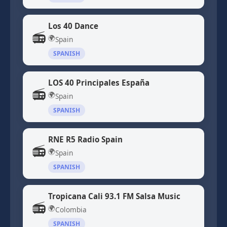
Los 40 Dance
📻
🌍
Spain
SPANISH
LOS 40 Principales España
📻
🌍
Spain
SPANISH
RNE R5 Radio Spain
📻
🌍
Spain
SPANISH
Tropicana Cali 93.1 FM Salsa Music
📻
🌍
Colombia
SPANISH