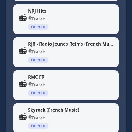
NRJ Hits
📻
🌍
France
FRENCH
RJR - Radio Jeunes Reims (French Music)
📻
🌍
France
FRENCH
RMC FR
📻
🌍
France
FRENCH
Skyrock (French Music)
📻
🌍
France
FRENCH