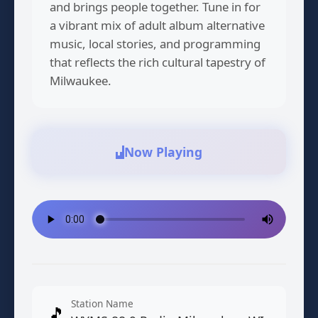
and brings people together. Tune in for
a vibrant mix of adult album alternative
music, local stories, and programming
that reflects the rich cultural tapestry of
Milwaukee.
Now Playing
Station Name
🎵