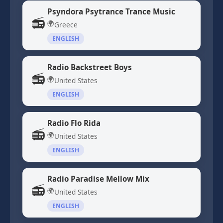
Psyndora Psytrance Trance Music
📻
🌍
Greece
ENGLISH
Radio Backstreet Boys
📻
🌍
United States
ENGLISH
Radio Flo Rida
📻
🌍
United States
ENGLISH
Radio Paradise Mellow Mix
📻
🌍
United States
ENGLISH