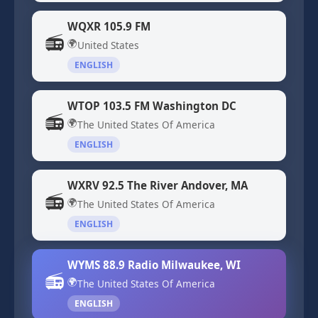
WQXR 105.9 FM
📻
🌍
United States
ENGLISH
WTOP 103.5 FM Washington DC
📻
🌍
The United States Of America
ENGLISH
WXRV 92.5 The River Andover, MA
📻
🌍
The United States Of America
ENGLISH
WYMS 88.9 Radio Milwaukee, WI
📻
🌍
The United States Of America
ENGLISH