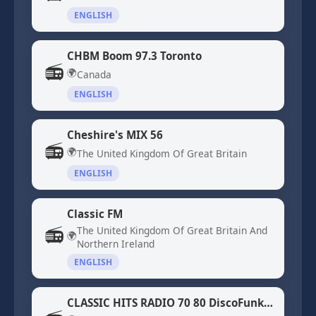
ENGLISH
CHBM Boom 97.3 Toronto
📻
🌍
Canada
ENGLISH
Cheshire's MIX 56
📻
🌍
The United Kingdom Of Great Britain
ENGLISH
Classic FM
📻
The United Kingdom Of Great Britain And
🌍
Northern Ireland
ENGLISH
CLASSIC HITS RADIO 70 80 DiscoFunk ModernSoul Boogie