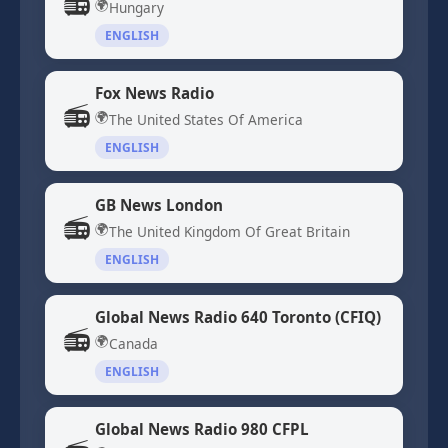
📻
🌍
Hungary
ENGLISH
Fox News Radio
📻
🌍
The United States Of America
ENGLISH
GB News London
📻
🌍
The United Kingdom Of Great Britain
ENGLISH
Global News Radio 640 Toronto (CFIQ)
📻
🌍
Canada
ENGLISH
Global News Radio 980 CFPL