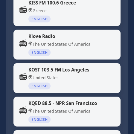
KISS FM 100.6 Greece
📻
🌍
Greece
ENGLISH
Klove Radio
📻
🌍
The United States Of America
ENGLISH
KOST 103.5 FM Los Angeles
📻
🌍
United States
ENGLISH
KQED 88.5 - NPR San Francisco
📻
🌍
The United States Of America
ENGLISH