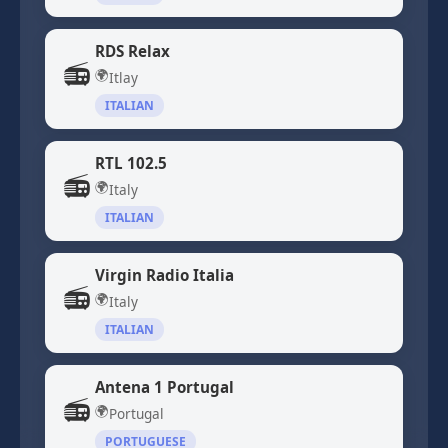
RDS Relax
📻
🌍
Itlay
ITALIAN
RTL 102.5
📻
🌍
Italy
ITALIAN
Virgin Radio Italia
📻
🌍
Italy
ITALIAN
Antena 1 Portugal
📻
🌍
Portugal
PORTUGUESE