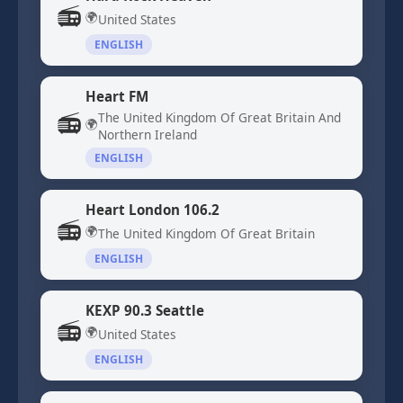
📻
🌍
United States
ENGLISH
Heart FM
📻
The United Kingdom Of Great Britain And
🌍
Northern Ireland
ENGLISH
Heart London 106.2
📻
🌍
The United Kingdom Of Great Britain
ENGLISH
KEXP 90.3 Seattle
📻
🌍
United States
ENGLISH