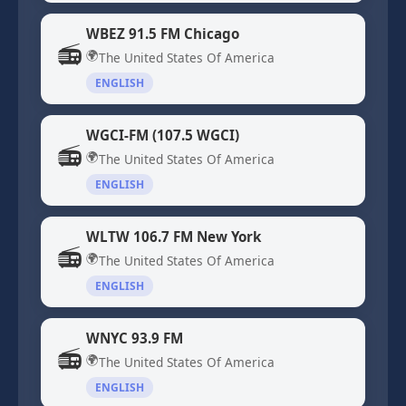
WBEZ 91.5 FM Chicago
📻
🌍
The United States Of America
ENGLISH
WGCI-FM (107.5 WGCI)
📻
🌍
The United States Of America
ENGLISH
WLTW 106.7 FM New York
📻
🌍
The United States Of America
ENGLISH
WNYC 93.9 FM
📻
🌍
The United States Of America
ENGLISH