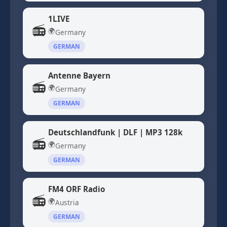
1LIVE
📻
🌍
Germany
GERMAN
Antenne Bayern
📻
🌍
Germany
GERMAN
Deutschlandfunk | DLF | MP3 128k
📻
🌍
Germany
GERMAN
FM4 ORF Radio
📻
🌍
Austria
GERMAN