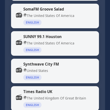
SomaFM Groove Salad
📻
🌍
The United States Of America
ENGLISH
SUNNY 99.1 Houston
📻
🌍
The United States Of America
ENGLISH
Synthwave City FM
📻
🌍
United States
ENGLISH
Times Radio UK
📻
🌍
The United Kingdom Of Great Britain
ENGLISH