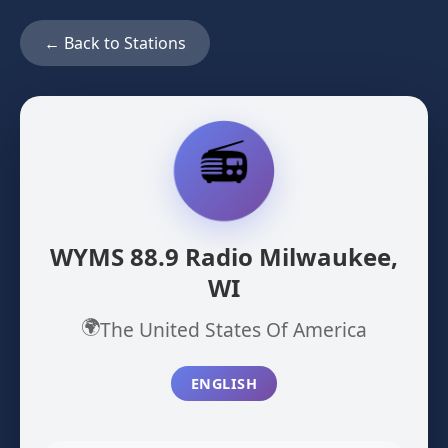
← Back to Stations
📻
WYMS 88.9 Radio Milwaukee,
WI
🌍
The United States Of America
ENGLISH