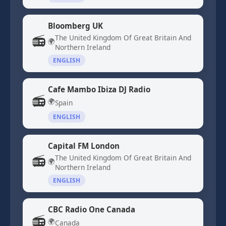
Bloomberg UK
📻
The United Kingdom Of Great Britain And
🌍
Northern Ireland
ENGLISH
Cafe Mambo Ibiza DJ Radio
📻
🌍
Spain
ENGLISH
Capital FM London
📻
The United Kingdom Of Great Britain And
🌍
Northern Ireland
ENGLISH
CBC Radio One Canada
📻
🌍
Canada