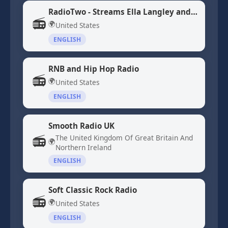
RadioTwo - Streams Ella Langley and Morgan Wallen Songs
📻
🌍
United States
ENGLISH
RNB and Hip Hop Radio
📻
🌍
United States
ENGLISH
Smooth Radio UK
📻
The United Kingdom Of Great Britain And
🌍
Northern Ireland
ENGLISH
Soft Classic Rock Radio
📻
🌍
United States
ENGLISH