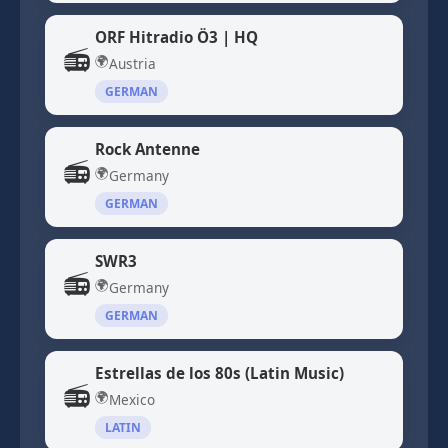
ORF Hitradio Ö3 | HQ
📻
🌍
Austria
GERMAN
Rock Antenne
📻
🌍
Germany
GERMAN
SWR3
📻
🌍
Germany
GERMAN
Estrellas de los 80s (Latin Music)
📻
🌍
Mexico
LATIN