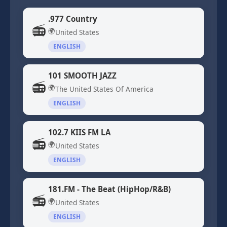
.977 Country
📻
🌍
United States
ENGLISH
101 SMOOTH JAZZ
📻
🌍
The United States Of America
ENGLISH
102.7 KIIS FM LA
📻
🌍
United States
ENGLISH
181.FM - The Beat (HipHop/R&B)
📻
🌍
United States
ENGLISH