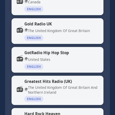
📻
🌍
Canada
ENGLISH
Gold Radio UK
📻
🌍
The United Kingdom Of Great Britain
ENGLISH
GotRadio Hip Hop Stop
📻
🌍
United States
ENGLISH
Greatest Hits Radio (UK)
📻
The United Kingdom Of Great Britain And
🌍
Northern Ireland
ENGLISH
Hard Rock Heaven