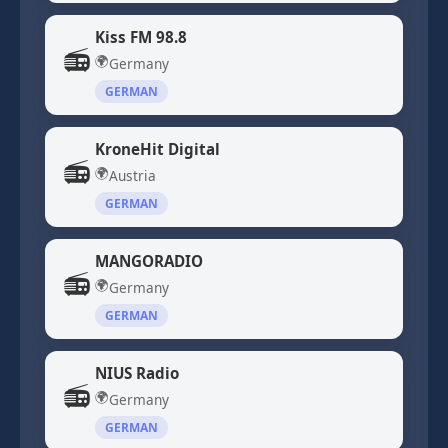
Kiss FM 98.8
📻
🌍
Germany
GERMAN
KroneHit Digital
📻
🌍
Austria
GERMAN
MANGORADIO
📻
🌍
Germany
GERMAN
NIUS Radio
📻
🌍
Germany
GERMAN