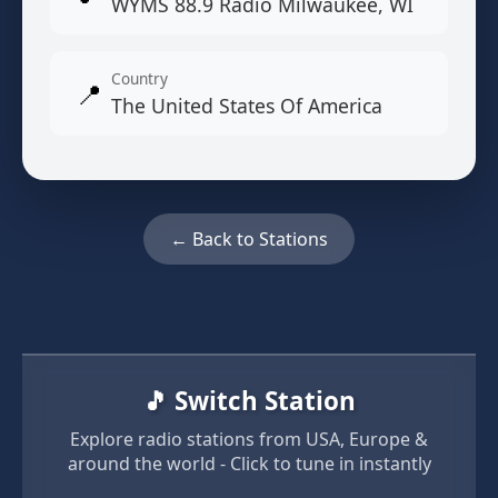
WYMS 88.9 Radio Milwaukee, WI
Country
📍
The United States Of America
← Back to Stations
🎵 Switch Station
Explore radio stations from USA, Europe &
around the world - Click to tune in instantly