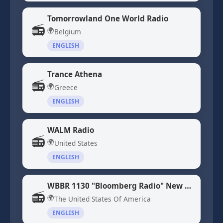
Tomorrowland One World Radio
📻
🌍
Belgium
ENGLISH
Trance Athena
📻
🌍
Greece
ENGLISH
WALM Radio
📻
🌍
United States
ENGLISH
WBBR 1130 "Bloomberg Radio" New York, NY
📻
🌍
The United States Of America
ENGLISH