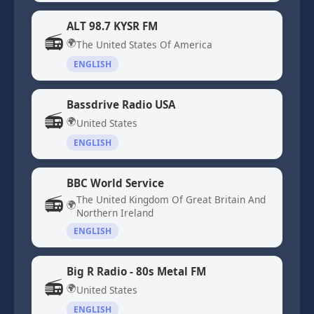
ALT 98.7 KYSR FM
📻
🌍
The United States Of America
ENGLISH
Bassdrive Radio USA
📻
🌍
United States
ENGLISH
BBC World Service
📻
The United Kingdom Of Great Britain And
🌍
Northern Ireland
ENGLISH
Big R Radio - 80s Metal FM
📻
🌍
United States
ENGLISH