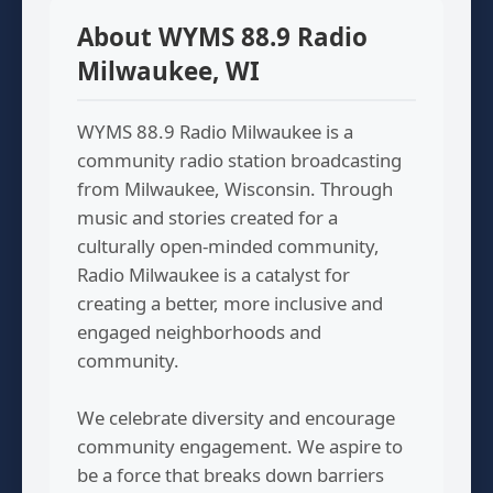
About WYMS 88.9 Radio
Milwaukee, WI
WYMS 88.9 Radio Milwaukee is a
community radio station broadcasting
from Milwaukee, Wisconsin. Through
music and stories created for a
culturally open-minded community,
Radio Milwaukee is a catalyst for
creating a better, more inclusive and
engaged neighborhoods and
community.
We celebrate diversity and encourage
community engagement. We aspire to
be a force that breaks down barriers