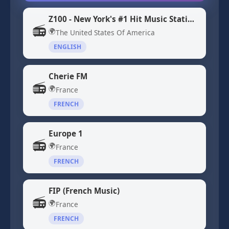
Z100 - New York's #1 Hit Music Station WHTZ
📻
🌍
The United States Of America
ENGLISH
Cherie FM
📻
🌍
France
FRENCH
Europe 1
📻
🌍
France
FRENCH
FIP (French Music)
📻
🌍
France
FRENCH