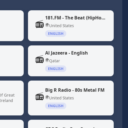
181.FM - The Beat (HipHop/R&B)
📻
🌍
United States
ENGLISH
Al Jazeera - English
📻
🌍
Qatar
ENGLISH
Big R Radio - 80s Metal FM
📻
Of Great
🌍
United States
Ireland
ENGLISH