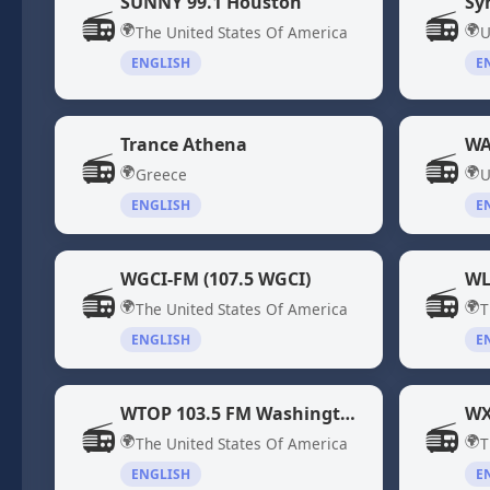
SUNNY 99.1 Houston
Sy
📻
📻
🌍
🌍
The United States Of America
U
ENGLISH
E
Trance Athena
WA
📻
📻
🌍
🌍
Greece
U
ENGLISH
E
WGCI-FM (107.5 WGCI)
WL
📻
📻
🌍
🌍
The United States Of America
T
ENGLISH
E
WTOP 103.5 FM Washington DC
📻
📻
🌍
🌍
The United States Of America
T
ENGLISH
E