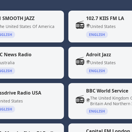
1 SMOOTH JAZZ
102.7 KIIS FM LA
📻
🌍
he United States Of America
United States
NGLISH
ENGLISH
C News Radio
Adroit Jazz
📻
🌍
ustralia
United States
NGLISH
ENGLISH
BBC World Service
ssdrive Radio USA
📻
The United Kingdom 
🌍
nited States
Britain And Northern 
NGLISH
ENGLISH
Capital FM London