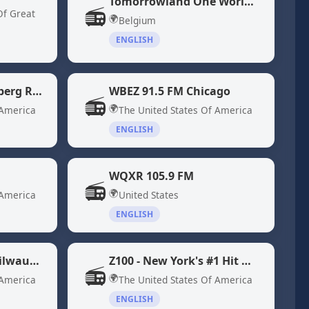
Tomorrowland One World Radio
📻
Of Great
🌍
Belgium
ENGLISH
WBBR 1130 "Bloomberg Radio" New York, NY
WBEZ 91.5 FM Chicago
📻
🌍
 America
The United States Of America
ENGLISH
WQXR 105.9 FM
📻
🌍
 America
United States
ENGLISH
WYMS 88.9 Radio Milwaukee, WI
Z100 - New York's #1 Hit Music Station WHTZ
📻
🌍
 America
The United States Of America
ENGLISH