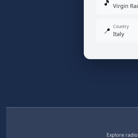
🎵
Virgin Rad
Country
📍
Italy
Explore radio