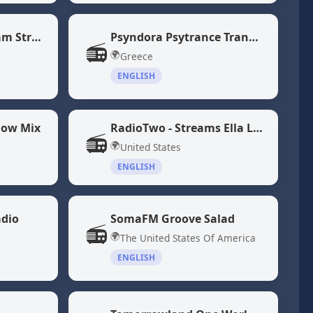
NPR 24 Hour Program Stream
Psyndora Psytrance Trance Music
📻
🌍
Greece
ENGLISH
low Mix
RadioTwo - Streams Ella Langley and Morgan Wallen Songs
📻
🌍
United States
ENGLISH
adio
SomaFM Groove Salad
📻
🌍
The United States Of America
ENGLISH