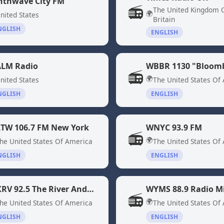
nthwave City FM
📻
The United Kingdom 
🌍
nited States
Britain
NGLISH
ENGLISH
LM Radio
📻
🌍
nited States
The United States Of
NGLISH
ENGLISH
TW 106.7 FM New York
WNYC 93.9 FM
📻
🌍
he United States Of America
The United States Of
NGLISH
ENGLISH
WXRV 92.5 The River Andover, MA
📻
🌍
he United States Of America
The United States Of
NGLISH
ENGLISH