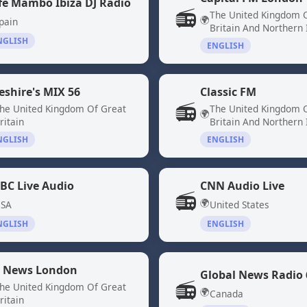
fe Mambo Ibiza DJ Radio
📻
The United Kingdom 
🌍
pain
Britain And Northern 
NGLISH
ENGLISH
eshire's MIX 56
Classic FM
📻
he United Kingdom Of Great
The United Kingdom 
🌍
ritain
Britain And Northern 
NGLISH
ENGLISH
BC Live Audio
CNN Audio Live
📻
🌍
SA
United States
NGLISH
ENGLISH
 News London
📻
he United Kingdom Of Great
🌍
Canada
ritain