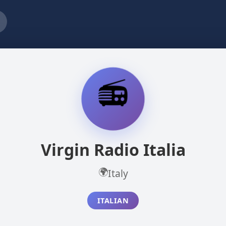
📻
Virgin Radio Italia
🌍
Italy
ITALIAN