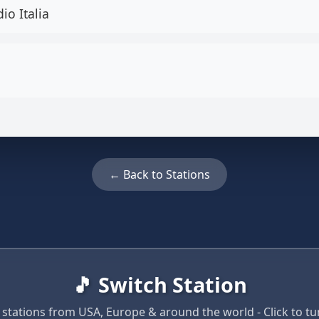
io Italia
← Back to Stations
🎵 Switch Station
 stations from USA, Europe & around the world - Click to tun