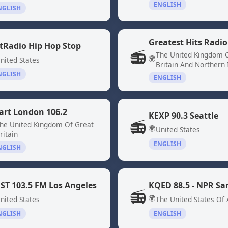
ENGLISH
NGLISH
Greatest Hits Radio
tRadio Hip Hop Stop
📻
The United Kingdom 
🌍
nited States
Britain And Northern 
NGLISH
ENGLISH
art London 106.2
KEXP 90.3 Seattle
📻
he United Kingdom Of Great
🌍
United States
ritain
ENGLISH
NGLISH
ST 103.5 FM Los Angeles
📻
🌍
nited States
The United States Of
NGLISH
ENGLISH