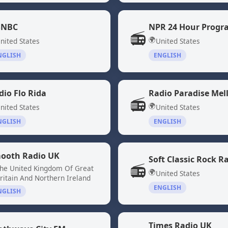
NBC
📻
🌍
nited States
United States
NGLISH
ENGLISH
dio Flo Rida
Radio Paradise Mel
📻
🌍
nited States
United States
NGLISH
ENGLISH
ooth Radio UK
Soft Classic Rock R
📻
he United Kingdom Of Great
🌍
United States
ritain And Northern Ireland
ENGLISH
NGLISH
Times Radio UK