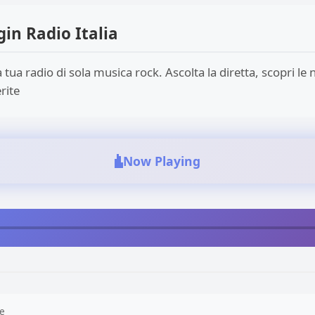
gin Radio Italia
a tua radio di sola musica rock. Ascolta la diretta, scopri le n
rite
Now Playing
e