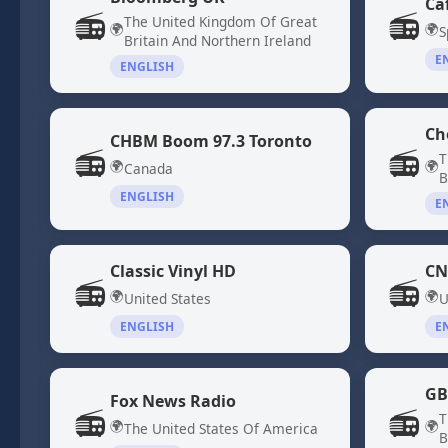
Ca
📻
📻
The United Kingdom Of Great
🌍
🌍
S
Britain And Northern Ireland
E
ENGLISH
Ch
CHBM Boom 97.3 Toronto
📻
📻
T
🌍
🌍
Canada
B
ENGLISH
E
Classic Vinyl HD
CN
📻
📻
🌍
🌍
United States
U
ENGLISH
E
GB
Fox News Radio
📻
📻
T
🌍
🌍
The United States Of America
B