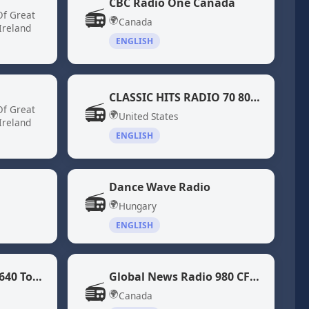
CBC Radio One Canada
📻
Of Great
🌍
Canada
Ireland
ENGLISH
CLASSIC HITS RADIO 70 80 DiscoFunk ModernSoul Boogie
📻
Of Great
🌍
United States
Ireland
ENGLISH
Dance Wave Radio
📻
🌍
Hungary
ENGLISH
Global News Radio 640 Toronto (CFIQ)
Global News Radio 980 CFPL
📻
🌍
Canada