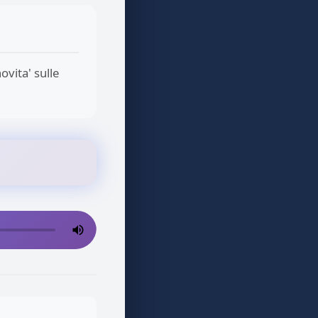
ovita' sulle