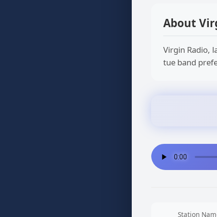
About Vir
Virgin Radio, l
tue band prefe
Station Nam