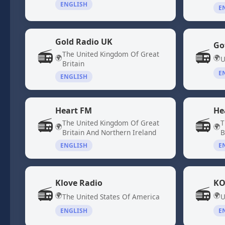
ENGLISH
E
Gold Radio UK
Go
📻
📻
The United Kingdom Of Great
🌍
🌍
U
Britain
E
ENGLISH
Heart FM
He
📻
📻
The United Kingdom Of Great
T
🌍
🌍
Britain And Northern Ireland
B
ENGLISH
E
Klove Radio
KO
📻
📻
🌍
🌍
The United States Of America
U
ENGLISH
E