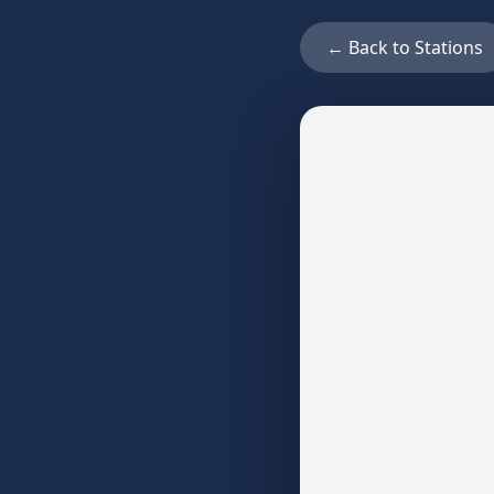
← Back to Stations