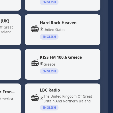
ENGLISH
 (UK)
Hard Rock Heaven
📻
Of Great
🌍
United States
Ireland
ENGLISH
KISS FM 100.6 Greece
📻
🌍
Greece
ENGLISH
LBC Radio
KQED 88.5 - NPR San Francisco
📻
The United Kingdom Of Great
🌍
 America
Britain And Northern Ireland
ENGLISH