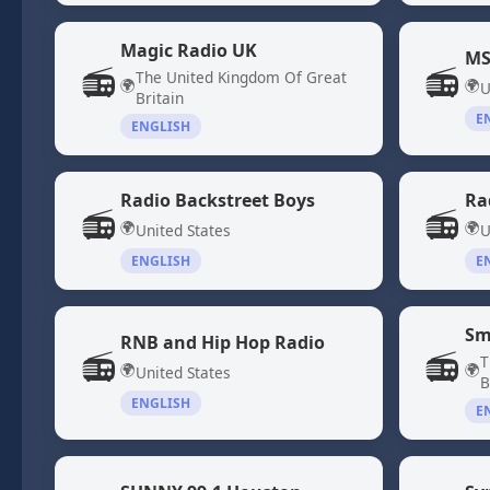
Magic Radio UK
MS
📻
📻
The United Kingdom Of Great
🌍
🌍
U
Britain
E
ENGLISH
Radio Backstreet Boys
Ra
📻
📻
🌍
🌍
United States
U
ENGLISH
E
Sm
RNB and Hip Hop Radio
📻
📻
T
🌍
🌍
United States
B
ENGLISH
E