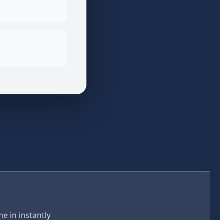
e in instantly