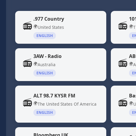
.977 Country
10
📻
📻
🌍
🌍
United States
T
ENGLISH
E
3AW - Radio
AB
📻
📻
🌍
🌍
Australia
A
ENGLISH
E
ALT 98.7 KYSR FM
Ba
📻
📻
🌍
🌍
The United States Of America
U
ENGLISH
E
Bloomberg UK