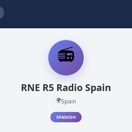
📻
RNE R5 Radio Spain
🌍
Spain
SPANISH