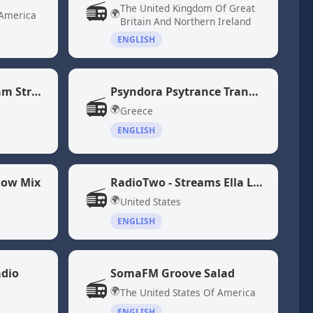
📻
The United Kingdom Of Great
🌍
 America
Britain And Northern Ireland
ENGLISH
NPR 24 Hour Program Stream
Psyndora Psytrance Trance Music
📻
🌍
Greece
ENGLISH
low Mix
RadioTwo - Streams Ella Langley and Morgan Wallen Songs
📻
🌍
United States
ENGLISH
adio
SomaFM Groove Salad
📻
🌍
The United States Of America
ENGLISH