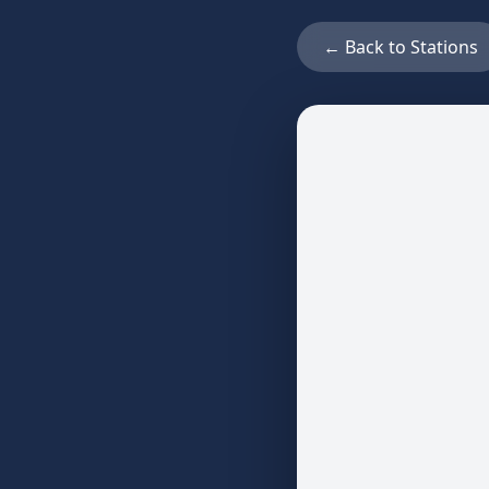
← Back to Stations