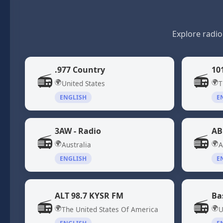
Explore radio
.977 Country
10
📻
📻
🌍
🌍
United States
T
ENGLISH
E
3AW - Radio
AB
📻
📻
🌍
🌍
Australia
A
ENGLISH
E
ALT 98.7 KYSR FM
Ba
📻
📻
🌍
🌍
The United States Of America
U