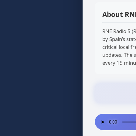
About RNE
RNE Radio 5 (R
by Spain’s stat
critical local
updates. The s
every 15 minut