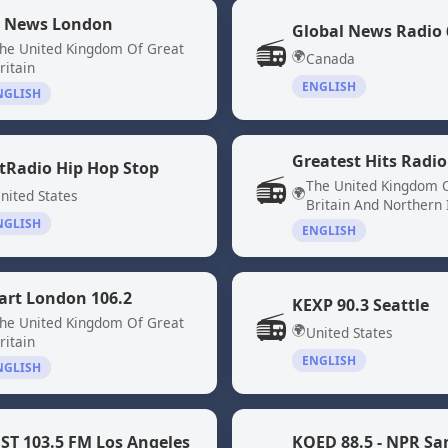
 News London
📻
he United Kingdom Of Great
🌍
Canada
ritain
ENGLISH
NGLISH
Greatest Hits Radio
tRadio Hip Hop Stop
📻
The United Kingdom 
🌍
nited States
Britain And Northern 
NGLISH
ENGLISH
art London 106.2
KEXP 90.3 Seattle
📻
he United Kingdom Of Great
🌍
United States
ritain
ENGLISH
NGLISH
ST 103.5 FM Los Angeles