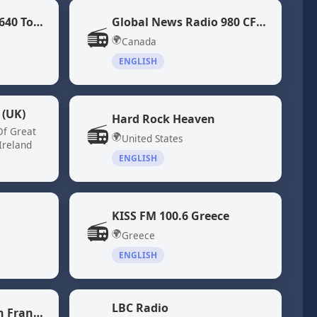
Global News Radio 640 Toronto (CFIQ)
Global News Radio 980 CFPL
📻
🌍
Canada
ENGLISH
 (UK)
Hard Rock Heaven
📻
Of Great
🌍
United States
Ireland
ENGLISH
KISS FM 100.6 Greece
📻
🌍
Greece
ENGLISH
LBC Radio
KQED 88.5 - NPR San Francisco