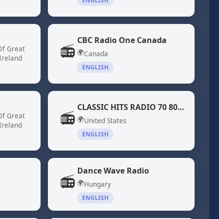
ENGLISH
CBC Radio One Canada
📻
Of Great
🌍
Canada
Ireland
ENGLISH
CLASSIC HITS RADIO 70 80 DiscoFunk ModernSoul Boogie
📻
Of Great
🌍
United States
Ireland
ENGLISH
Dance Wave Radio
📻
🌍
Hungary
ENGLISH