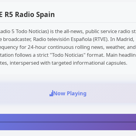
 R5 Radio Spain
adio 5 Todo Noticias) is the all-news, public service radio 
e broadcaster, Radio televisión Española (RTVE). In Madrid, 
 frequency for 24-hour continuous rolling news, weather, and 
tation follows a strict "Todo Noticias" format. Main headli
es, interspersed with targeted informational capsules.
Now Playing