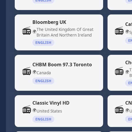
ENGLISH
E
Bloomberg UK
Ca
📻
📻
The United Kingdom Of Great
🌍
🌍
S
Britain And Northern Ireland
E
ENGLISH
Ch
CHBM Boom 97.3 Toronto
📻
📻
T
🌍
🌍
Canada
B
ENGLISH
E
Classic Vinyl HD
CN
📻
📻
🌍
🌍
United States
U
ENGLISH
E