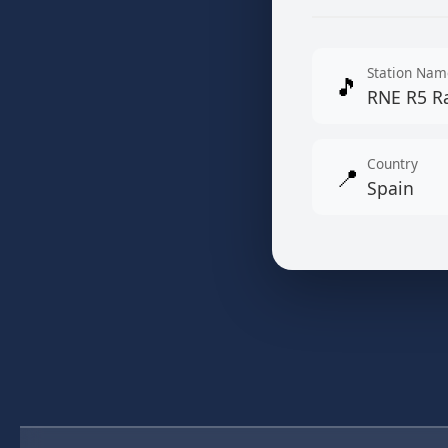
Station Nam
🎵
RNE R5 R
Country
📍
Spain