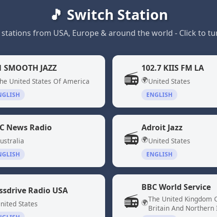
🎵 Switch Station
 stations from USA, Europe & around the world - Click to tun
1 SMOOTH JAZZ
102.7 KIIS FM LA
📻
🌍
he United States Of America
United States
NGLISH
ENGLISH
C News Radio
Adroit Jazz
📻
🌍
ustralia
United States
NGLISH
ENGLISH
BBC World Service
ssdrive Radio USA
📻
The United Kingdom 
🌍
nited States
Britain And Northern 