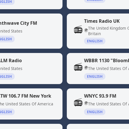
NGLISH
Times Radio UK
nthwave City FM
📻
The United Kingdom 
🌍
nited States
Britain
NGLISH
ENGLISH
LM Radio
📻
🌍
nited States
The United States Of
NGLISH
ENGLISH
TW 106.7 FM New York
WNYC 93.9 FM
📻
🌍
he United States Of America
The United States Of
NGLISH
ENGLISH