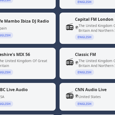
NGLISH
ENGLISH
Capital FM London
fe Mambo Ibiza DJ Radio
📻
The United Kingdom 
🌍
pain
Britain And Northern 
NGLISH
ENGLISH
eshire's MIX 56
Classic FM
📻
he United Kingdom Of Great
The United Kingdom 
🌍
ritain
Britain And Northern 
NGLISH
ENGLISH
BC Live Audio
CNN Audio Live
📻
🌍
SA
United States
NGLISH
ENGLISH