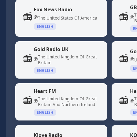
GB
Fox News Radio
📻
📻
T
🌍
🌍
The United States Of America
B
ENGLISH
E
Gold Radio UK
Go
📻
📻
The United Kingdom Of Great
🌍
🌍
U
Britain
E
ENGLISH
Heart FM
He
📻
📻
The United Kingdom Of Great
T
🌍
🌍
Britain And Northern Ireland
B
ENGLISH
E
Klove Radio
KO