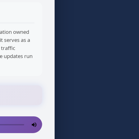
station owned
it serves as a
traffic
ne updates run