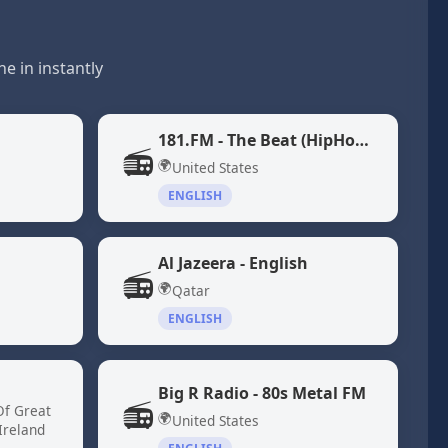
e in instantly
181.FM - The Beat (HipHop/R&B)
📻
🌍
United States
ENGLISH
Al Jazeera - English
📻
🌍
Qatar
ENGLISH
Big R Radio - 80s Metal FM
📻
Of Great
🌍
United States
Ireland