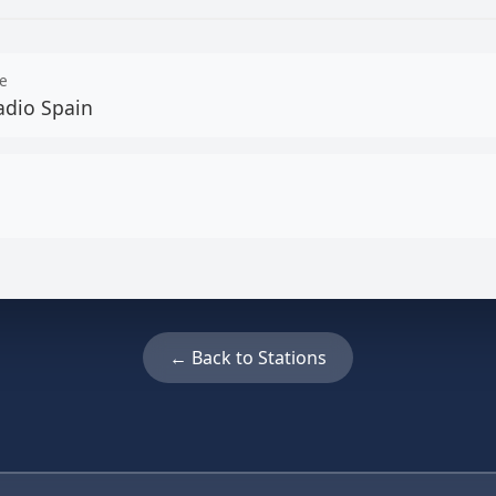
e
adio Spain
← Back to Stations