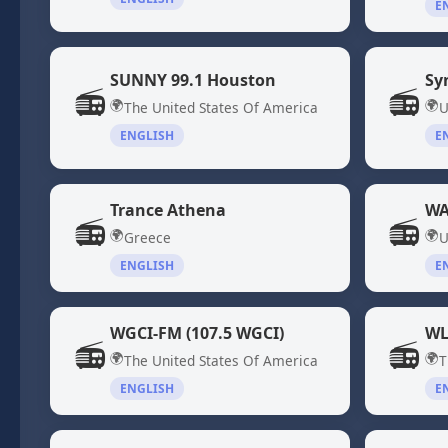
E
SUNNY 99.1 Houston
Sy
📻
📻
🌍
🌍
The United States Of America
U
ENGLISH
E
Trance Athena
WA
📻
📻
🌍
🌍
Greece
U
ENGLISH
E
WGCI-FM (107.5 WGCI)
WL
📻
📻
🌍
🌍
The United States Of America
T
ENGLISH
E