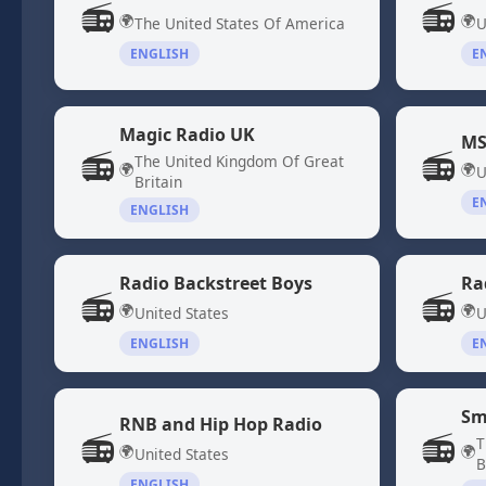
📻
📻
🌍
🌍
The United States Of America
U
ENGLISH
E
Magic Radio UK
MS
📻
📻
The United Kingdom Of Great
🌍
🌍
U
Britain
E
ENGLISH
Radio Backstreet Boys
Ra
📻
📻
🌍
🌍
United States
U
ENGLISH
E
Sm
RNB and Hip Hop Radio
📻
📻
T
🌍
🌍
United States
B
ENGLISH