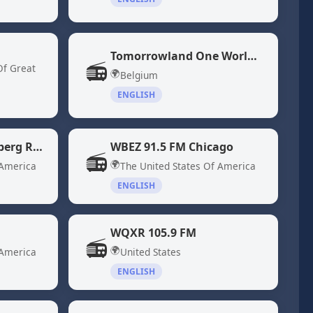
Tomorrowland One World Radio
📻
Of Great
🌍
Belgium
ENGLISH
WBBR 1130 "Bloomberg Radio" New York, NY
WBEZ 91.5 FM Chicago
📻
🌍
 America
The United States Of America
ENGLISH
WQXR 105.9 FM
📻
🌍
 America
United States
ENGLISH