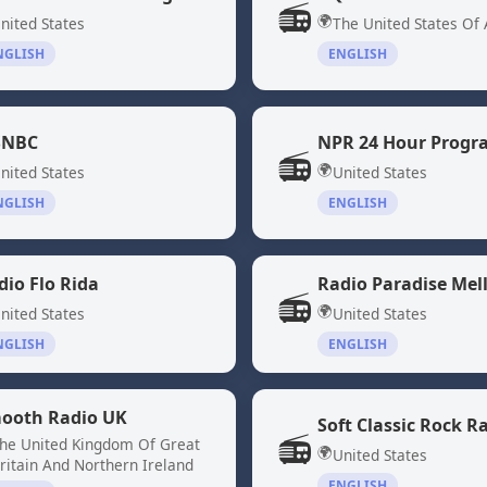
📻
🌍
nited States
The United States Of
NGLISH
ENGLISH
NBC
📻
🌍
nited States
United States
NGLISH
ENGLISH
dio Flo Rida
Radio Paradise Mel
📻
🌍
nited States
United States
NGLISH
ENGLISH
ooth Radio UK
Soft Classic Rock R
📻
he United Kingdom Of Great
🌍
United States
ritain And Northern Ireland
ENGLISH